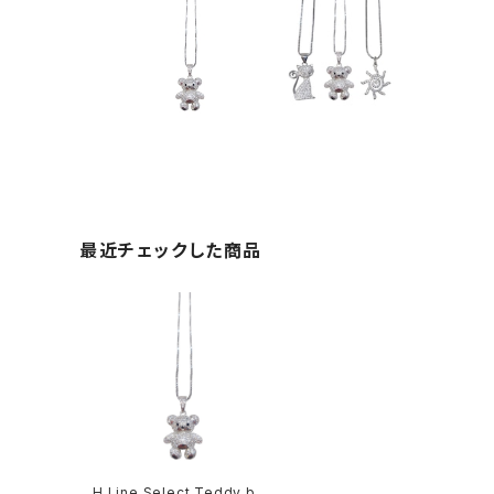
最近チェックした商品
H Line Select Teddy bea