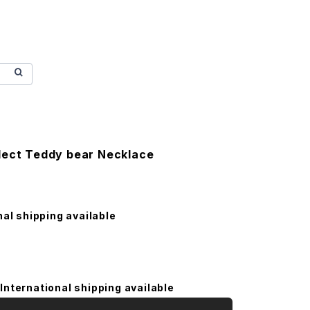
lect Teddy bear Necklace
nal shipping available
International shipping available