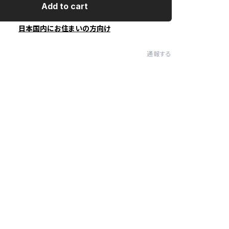
Add to cart
日本国内にお住まいの方向け
通報する