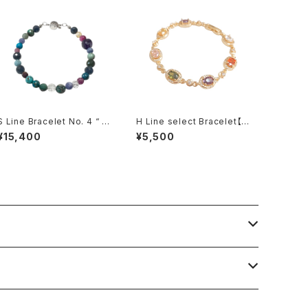
S Line Bracelet No. 4 “ P
H Line select Bracelet【M
oifull “
ulti color・Gold】
¥15,400
¥5,500