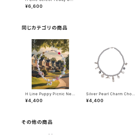
r Necklace
¥6,600
同じカテゴリの商品
H Line Puppy Picnic Nec
Silver Pearl Charm Chok
klace
er
¥4,400
¥4,400
その他の商品