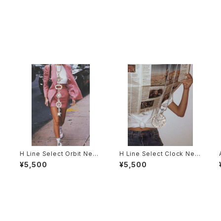
H Line Select Orbit Neck
H Line Select Clock Nec
lace
klace
¥5,500
¥5,500