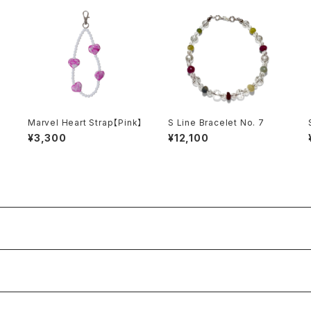
Marvel Heart Strap【Pink】
S Line Bracelet No. 7
¥3,300
¥12,100