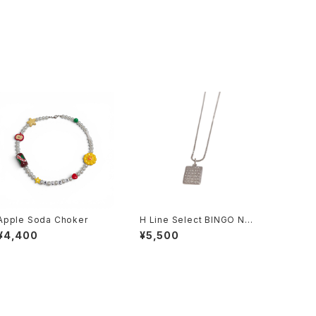
Apple Soda Choker
H Line Select BINGO Nec
klace
¥4,400
¥5,500