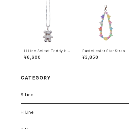
H Line Select Teddy bea
Pastel color Star Strap
r Necklace
¥6,600
¥3,850
CATEGORY
S Line
S Line Ring & Earrings
H Line