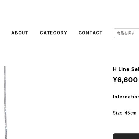
E
ABOUT
CATEGORY
CONTACT
H Line Se
¥6,600
Internatio
Size 45cm