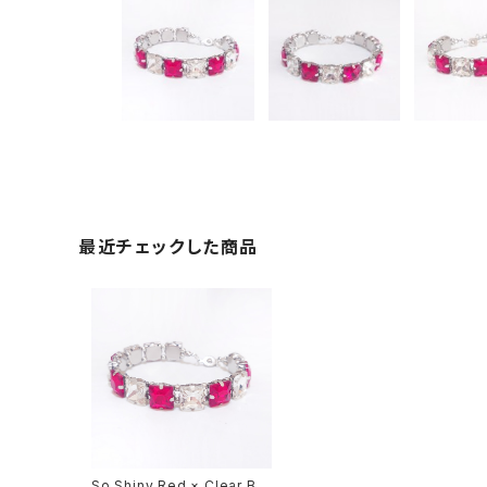
最近チェックした商品
So Shiny Red × Clear Bra