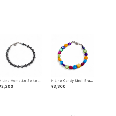
H Line Hematite Spike Br
H Line Candy Shell Brac
acelet
elet
¥2,200
¥3,300