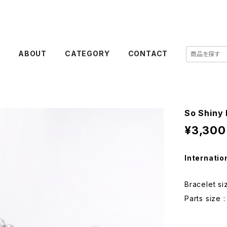
E
ABOUT
CATEGORY
CONTACT
So Shiny 
¥3,300
Internatio
Bracelet si
Parts size