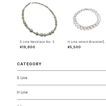
S Line Necklace No. 3
H Line select Bracelet【
ectangle】
¥19,800
¥5,500
CATEGORY
S Line
S Line Ring & Earrings
H Line