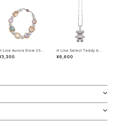
H Line Aurora Glow Char
H Line Select Teddy bea
m × Pearl Bracelet
r Necklace
¥3,300
¥6,600