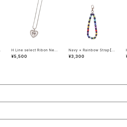
R
H Line select Ribon Nec
Navy × Rainbow Strap【S
klace
quare】
¥5,500
¥3,300