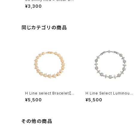
celet
¥3,300
同じカテゴリの商品
H Line select Bracelet【G
H Line Select Luminous
old Star】
Floral Chain Bracelet
¥5,500
¥5,500
その他の商品