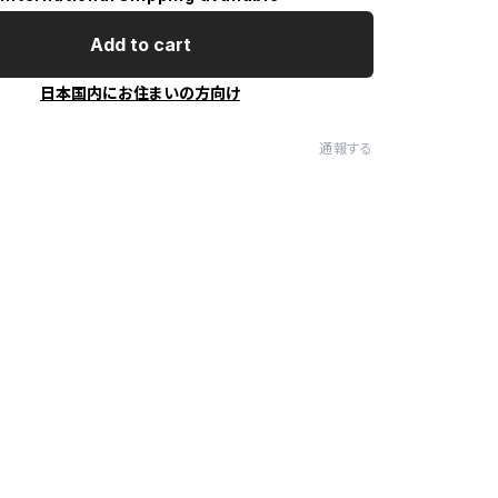
Add to cart
日本国内にお住まいの方向け
通報する