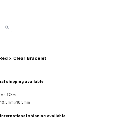
Red × Clear Bracelet
nal shipping available
ze : 17cm
 : 10.5mm×10.5mm
International shipping available