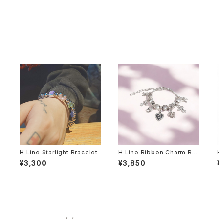
H Line Starlight Bracelet
H Line Ribbon Charm Bra
celet
¥3,300
¥3,850