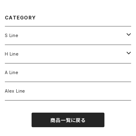
CATEGORY
S Line
S Line Ring & Earrings
H Line
Necklace
A Line
Bracelet
Alex Line
Strap
商品一覧に戻る