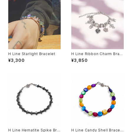
H Line Starlight Bracelet
H Line Ribbon Charm Brac
elet
¥3,300
¥3,850
H Line Hematite Spike Bra
H Line Candy Shell Bracel