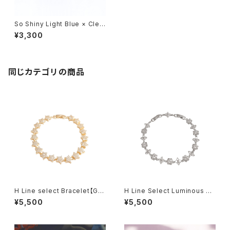
So Shiny Light Blue × Clea
r Bracelet
¥3,300
同じカテゴリの商品
H Line select Bracelet【Gol
H Line Select Luminous Fl
d Star】
oral Chain Bracelet
¥5,500
¥5,500