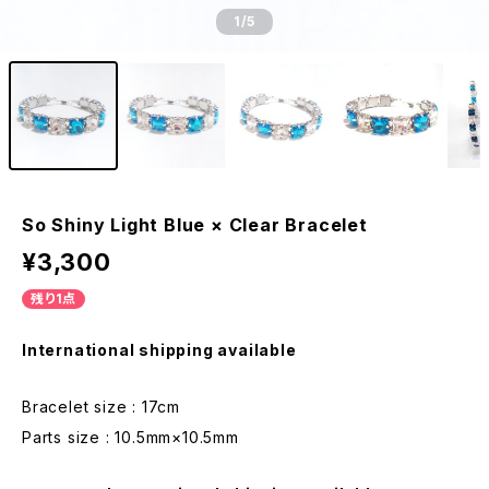
1
/5
So Shiny Light Blue × Clear Bracelet
¥3,300
残り1点
International shipping available
Bracelet size : 17cm
Parts size : 10.5mm×10.5mm