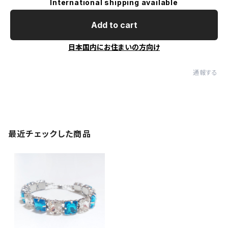
International shipping available
Add to cart
日本国内にお住まいの方向け
通報する
最近チェックした商品