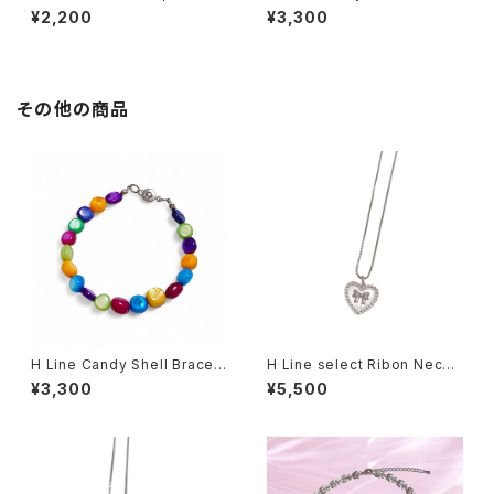
celet
et
¥2,200
¥3,300
その他の商品
H Line Candy Shell Bracel
H Line select Ribon Neckl
et
ace
¥3,300
¥5,500