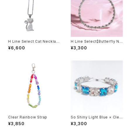
H Line Select Cat Necklac
H Line Select【Butterfly Ne
e
cklace】
¥6,600
¥3,300
Clear Rainbow Strap
So Shiny Light Blue × Clea
r Bracelet
¥3,850
¥3,300