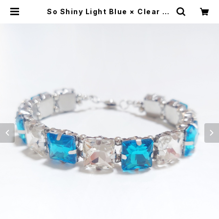
So Shiny Light Blue × Clear Br
acelet | Alex Jewelry