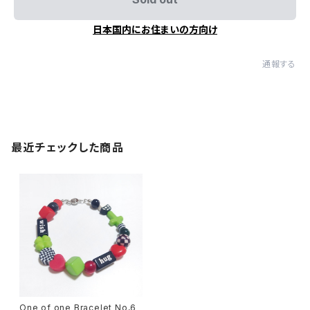
日本国内にお住まいの方向け
通報する
最近チェックした商品
One of one Bracelet No,6