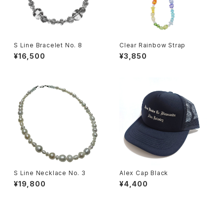
S Line Bracelet No. 8
Clear Rainbow Strap
¥16,500
¥3,850
S Line Necklace No. 3
Alex Cap Black
¥19,800
¥4,400