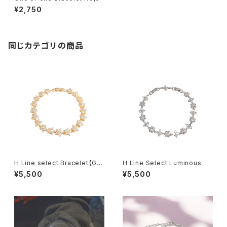
¥2,750
同じカテゴリの商品
H Line select Bracelet【Gol
H Line Select Luminous Fl
d Star】
oral Chain Bracelet
¥5,500
¥5,500