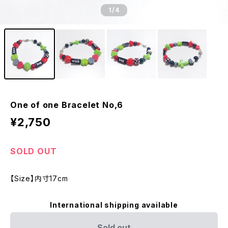
1
/4
One of one Bracelet No,6
¥2,750
SOLD OUT
【Size】内寸17cm
International shipping available
Sold out