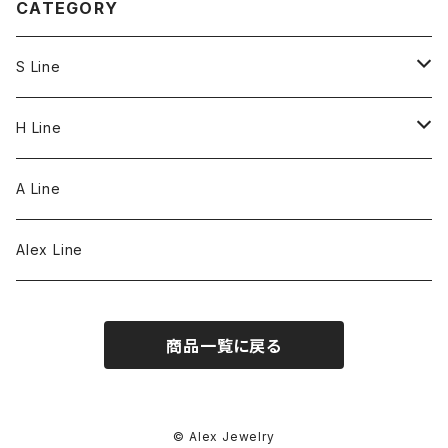
CATEGORY
S Line
S Line Ring & Earrings
H Line
Necklace
A Line
Bracelet
Alex Line
Strap
商品一覧に戻る
© Alex Jewelry