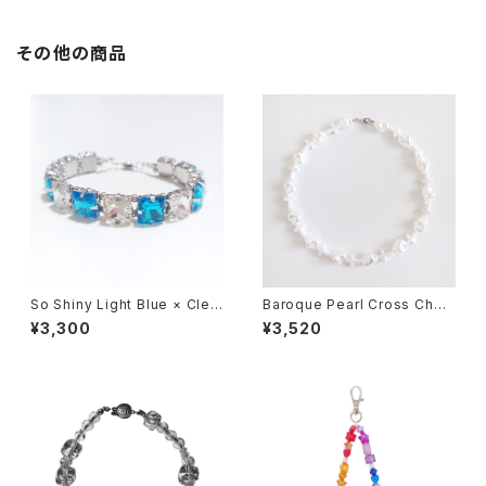
その他の商品
So Shiny Light Blue × Clea
Baroque Pearl Cross Chok
r Bracelet
er 【White】
¥3,300
¥3,520