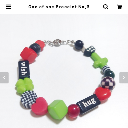
One of one Bracelet No,6 | Al
ex Jewelry