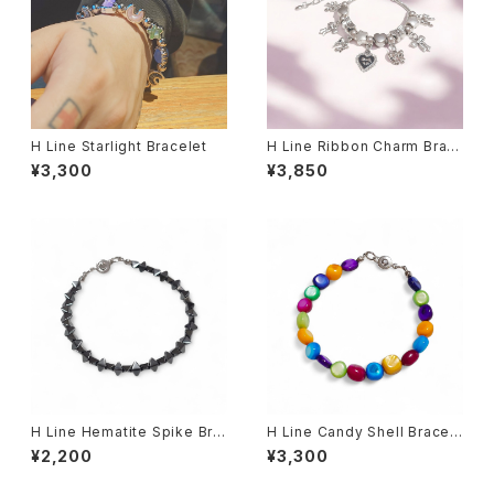
H Line Starlight Bracelet
H Line Ribbon Charm Brac
elet
¥3,300
¥3,850
H Line Hematite Spike Bra
H Line Candy Shell Bracel
celet
et
¥2,200
¥3,300