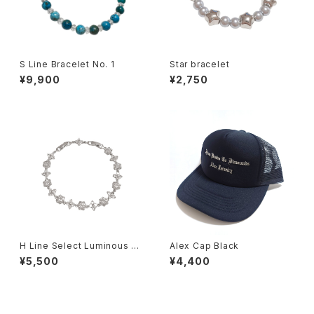
S Line Bracelet No. 1
Star bracelet
¥9,900
¥2,750
H Line Select Luminous Fl
Alex Cap Black
oral Chain Bracelet
¥5,500
¥4,400