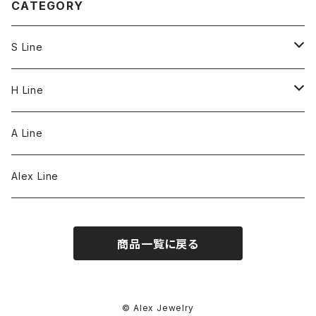
CATEGORY
S Line
S Line Ring & Earrings
H Line
Necklace
A Line
Bracelet
Alex Line
Strap
商品一覧に戻る
© Alex Jewelry