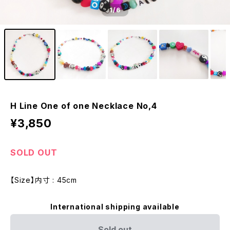
1
/6
H Line One of one Necklace No,4
¥3,850
SOLD OUT
【Size】内寸 : 45cm
International shipping available
Sold out