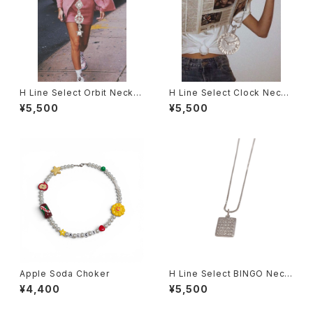
H Line Select Orbit Neckla
H Line Select Clock Neckl
ce
ace
¥5,500
¥5,500
Apple Soda Choker
H Line Select BINGO Neckl
ace
¥4,400
¥5,500