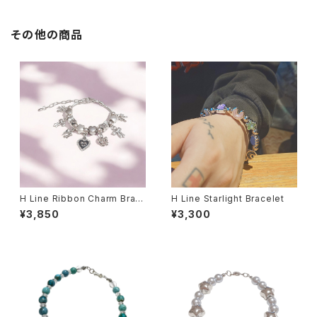
その他の商品
H Line Ribbon Charm Brac
H Line Starlight Bracelet
elet
¥3,850
¥3,300