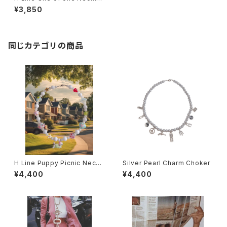
e No,4
¥3,850
同じカテゴリの商品
H Line Puppy Picnic Neckl
Silver Pearl Charm Choker
ace
¥4,400
¥4,400