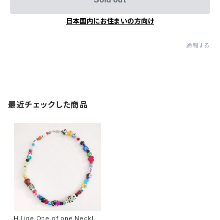
日本国内にお住まいの方向け
通報する
最近チェックした商品
H Line One of one Necklac