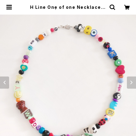
H Line One of one Necklace N
o,4 | Alex Jewelry